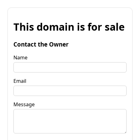
This domain is for sale
Contact the Owner
Name
Email
Message