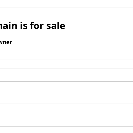
ain is for sale
wner