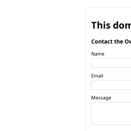
This dom
Contact the O
Name
Email
Message