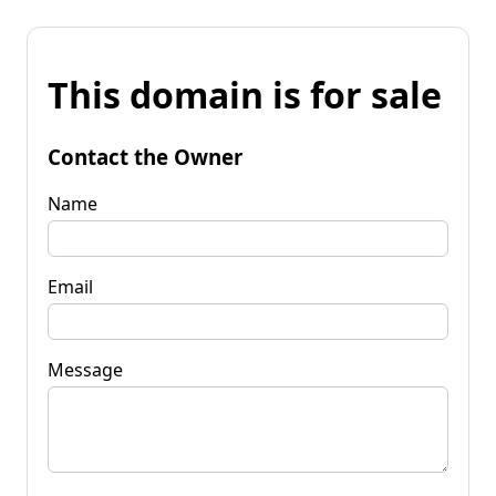
This domain is for sale
Contact the Owner
Name
Email
Message