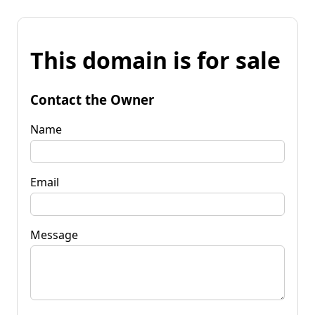
This domain is for sale
Contact the Owner
Name
Email
Message