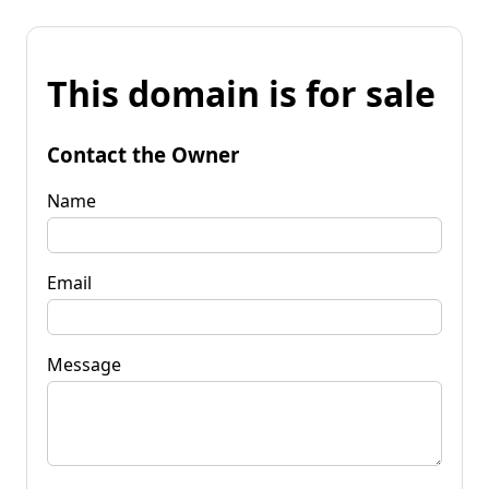
This domain is for sale
Contact the Owner
Name
Email
Message