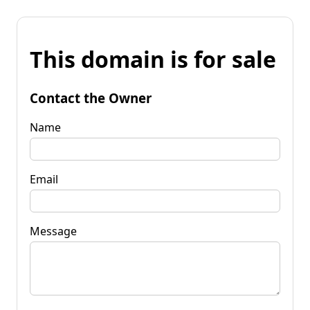
This domain is for sale
Contact the Owner
Name
Email
Message