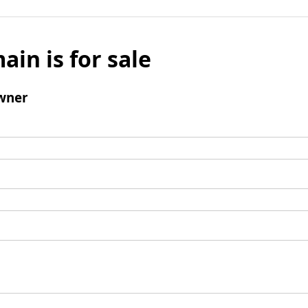
ain is for sale
wner