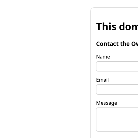
This dom
Contact the O
Name
Email
Message