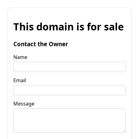
This domain is for sale
Contact the Owner
Name
Email
Message