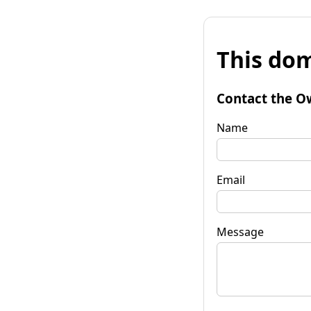
This dom
Contact the O
Name
Email
Message