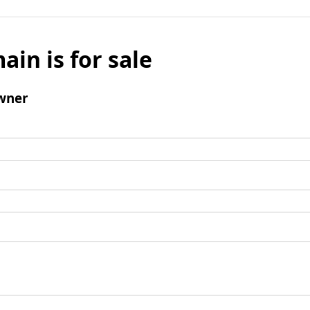
ain is for sale
wner