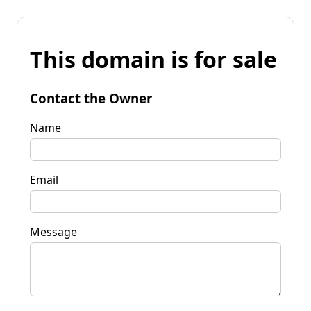
This domain is for sale
Contact the Owner
Name
Email
Message