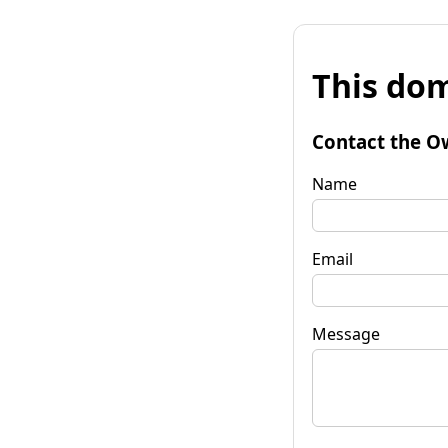
This dom
Contact the O
Name
Email
Message