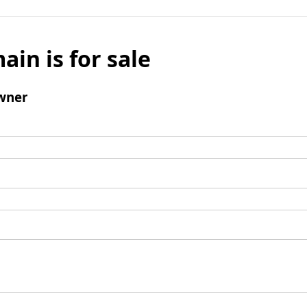
ain is for sale
wner