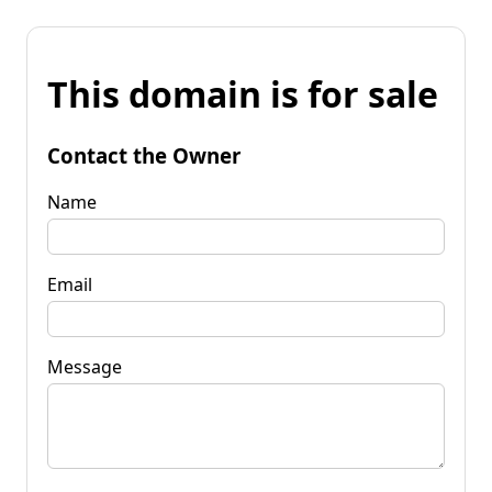
This domain is for sale
Contact the Owner
Name
Email
Message