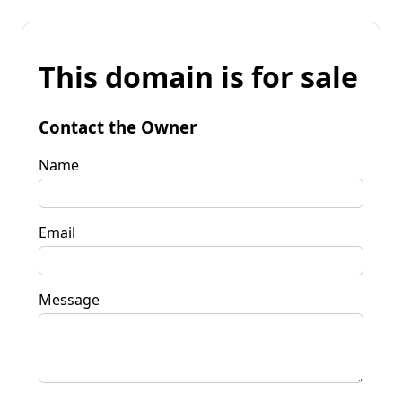
This domain is for sale
Contact the Owner
Name
Email
Message