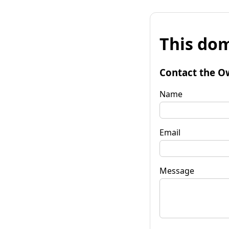
This dom
Contact the O
Name
Email
Message