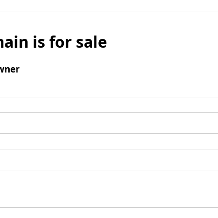
ain is for sale
wner