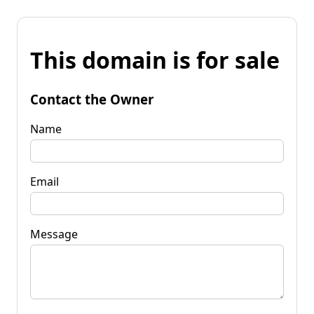
This domain is for sale
Contact the Owner
Name
Email
Message