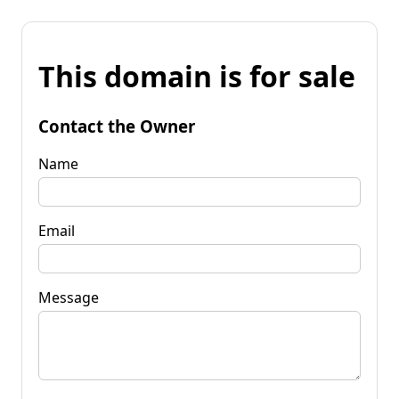
This domain is for sale
Contact the Owner
Name
Email
Message