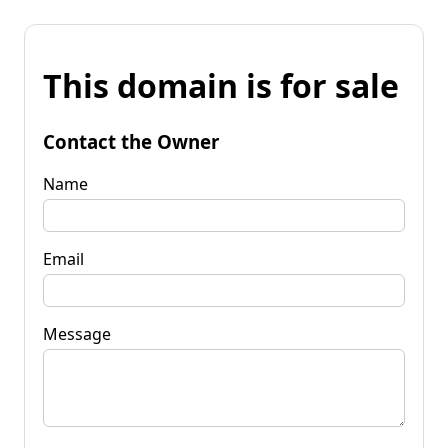
This domain is for sale
Contact the Owner
Name
Email
Message