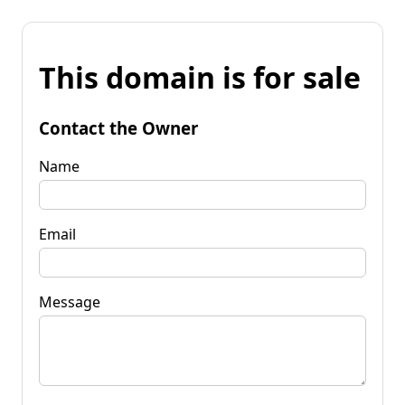
This domain is for sale
Contact the Owner
Name
Email
Message