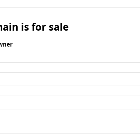
ain is for sale
wner