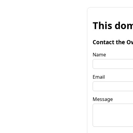
This dom
Contact the O
Name
Email
Message