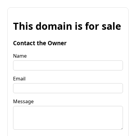
This domain is for sale
Contact the Owner
Name
Email
Message