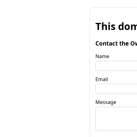
This dom
Contact the O
Name
Email
Message