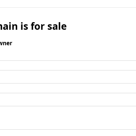
ain is for sale
wner