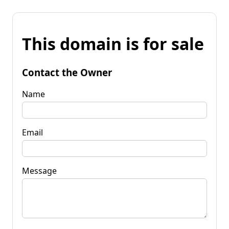
This domain is for sale
Contact the Owner
Name
Email
Message