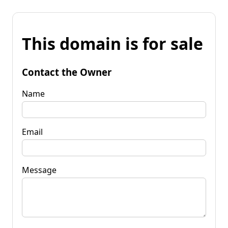
This domain is for sale
Contact the Owner
Name
Email
Message