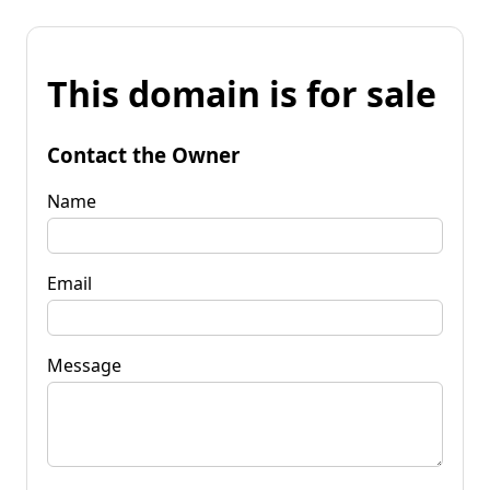
This domain is for sale
Contact the Owner
Name
Email
Message