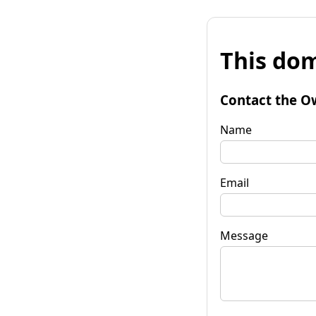
This dom
Contact the O
Name
Email
Message