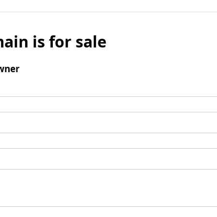
ain is for sale
wner