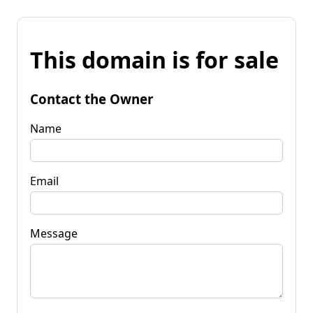
This domain is for sale
Contact the Owner
Name
Email
Message