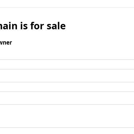
ain is for sale
wner