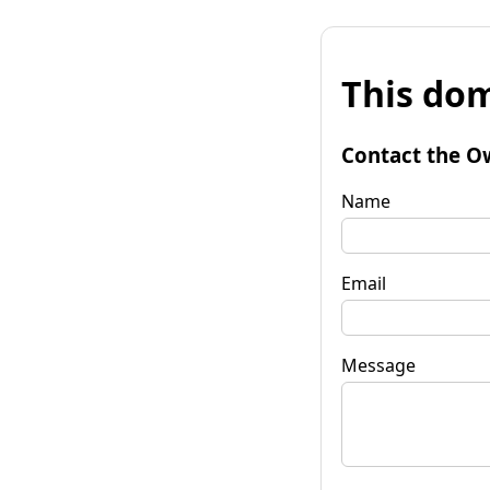
This dom
Contact the O
Name
Email
Message