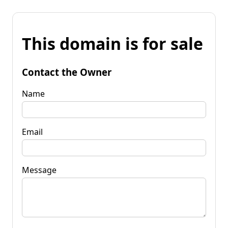
This domain is for sale
Contact the Owner
Name
Email
Message