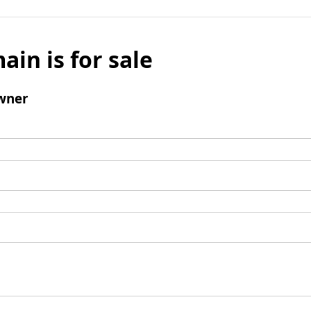
ain is for sale
wner