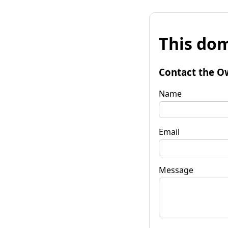
This dom
Contact the O
Name
Email
Message