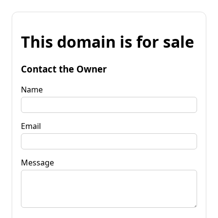
This domain is for sale
Contact the Owner
Name
Email
Message