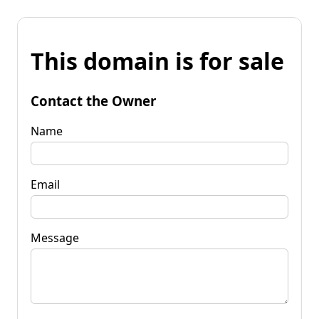
This domain is for sale
Contact the Owner
Name
Email
Message