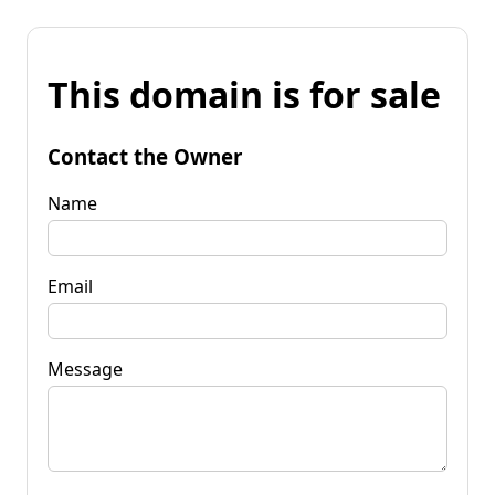
This domain is for sale
Contact the Owner
Name
Email
Message