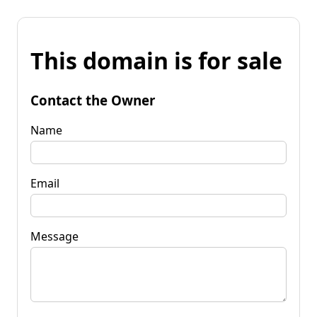
This domain is for sale
Contact the Owner
Name
Email
Message