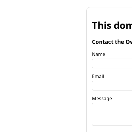
This dom
Contact the O
Name
Email
Message