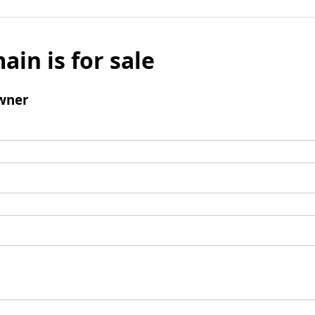
ain is for sale
wner