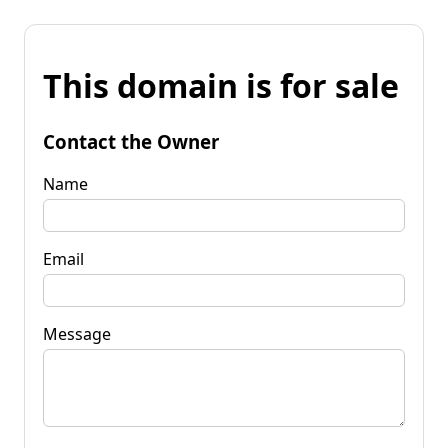
This domain is for sale
Contact the Owner
Name
Email
Message