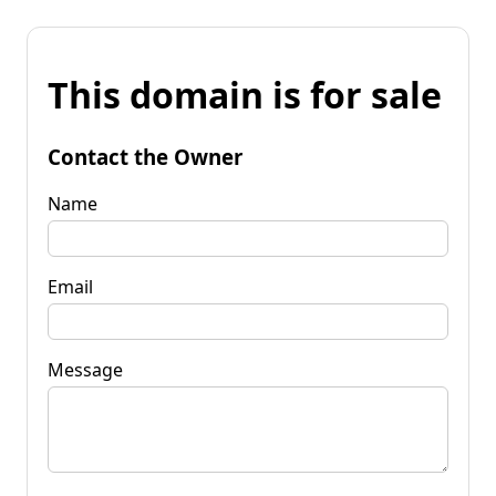
This domain is for sale
Contact the Owner
Name
Email
Message