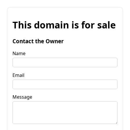
This domain is for sale
Contact the Owner
Name
Email
Message