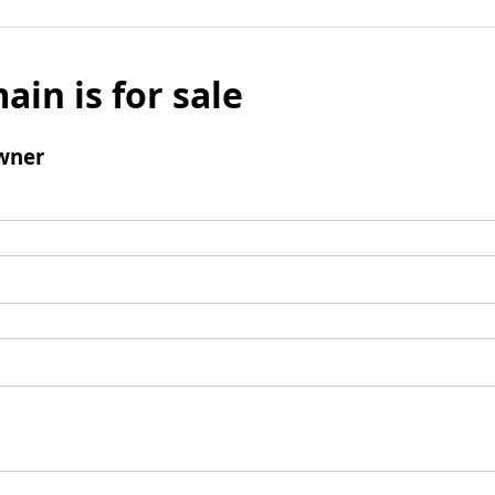
ain is for sale
wner