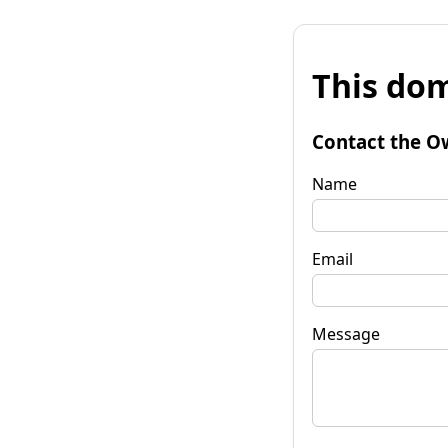
This dom
Contact the O
Name
Email
Message