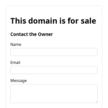
This domain is for sale
Contact the Owner
Name
Email
Message