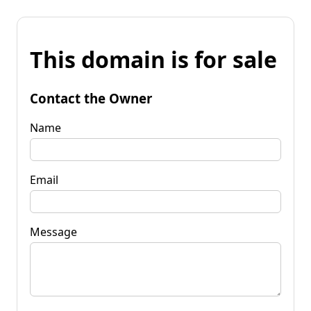
This domain is for sale
Contact the Owner
Name
Email
Message