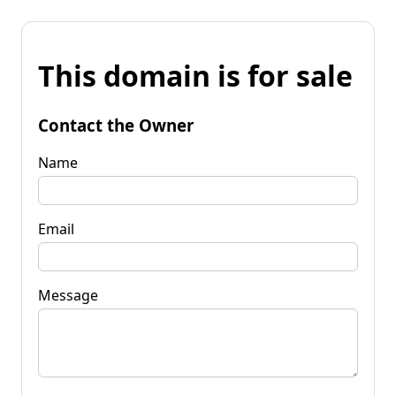
This domain is for sale
Contact the Owner
Name
Email
Message