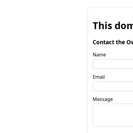
This dom
Contact the O
Name
Email
Message