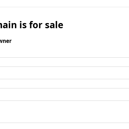
ain is for sale
wner