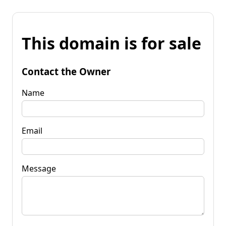
This domain is for sale
Contact the Owner
Name
Email
Message