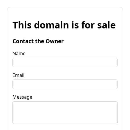
This domain is for sale
Contact the Owner
Name
Email
Message