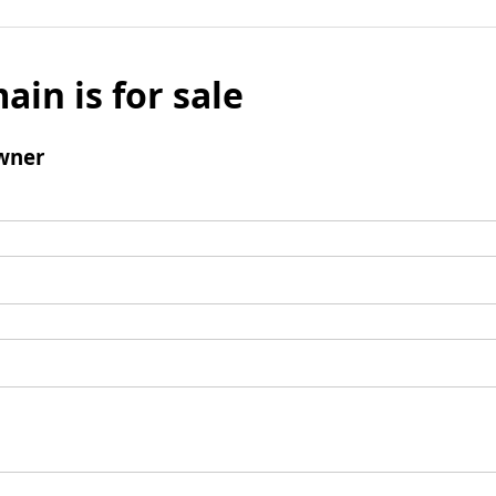
ain is for sale
wner