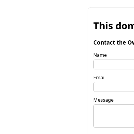
This dom
Contact the O
Name
Email
Message