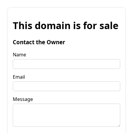
This domain is for sale
Contact the Owner
Name
Email
Message