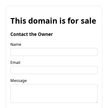
This domain is for sale
Contact the Owner
Name
Email
Message