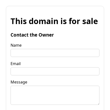
This domain is for sale
Contact the Owner
Name
Email
Message