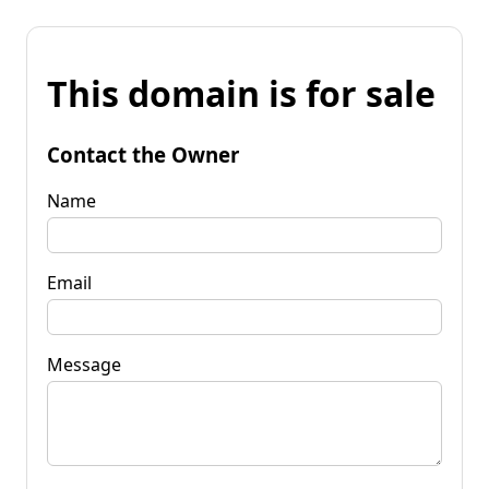
This domain is for sale
Contact the Owner
Name
Email
Message