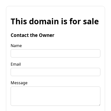
This domain is for sale
Contact the Owner
Name
Email
Message